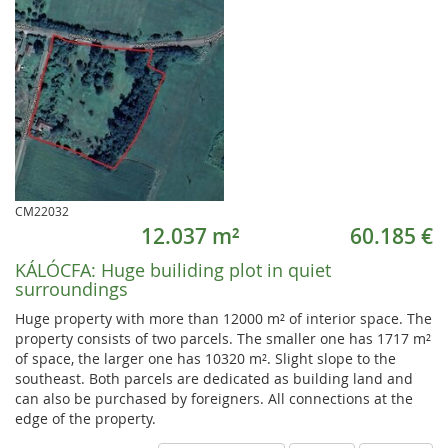
CM22032
12.037 m²
60.185 €
KÁLÓCFA:
Huge builiding plot in quiet
surroundings
Huge property with more than 12000 m² of interior space. The
property consists of two parcels. The smaller one has 1717 m²
of space, the larger one has 10320 m². Slight slope to the
southeast. Both parcels are dedicated as building land and
can also be purchased by foreigners. All connections at the
edge of the property.