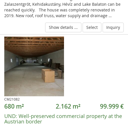
Zalaszentgrót, Kehidakustány, Hévíz and Lake Balaton can be
reached quickly. The house was completely renovated in
2019. New roof, roof truss, water supply and drainage …
Show details ...
Select
Inquiry
CM21082
680 m²
2.162 m²
99.999 €
UND:
Well-preserved commercial property at the
Austrian border