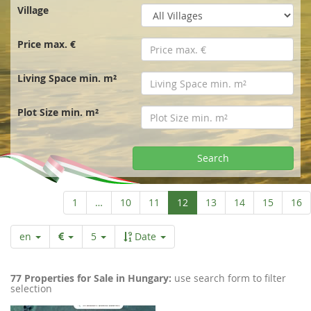
r
Village
t
Price max. €
p
Living Space min. m²
a
Plot Size min. m²
g
Search
e
Aktuelle
1
…
10
11
12
13
14
15
16
Seite
en
5
Date
77 Properties for Sale in Hungary:
use search form to filter
selection