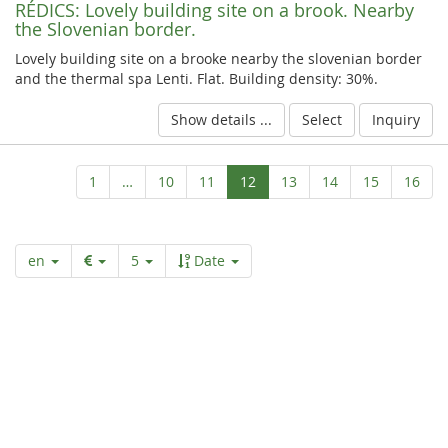
RÉDICS:
Lovely building site on a brook. Nearby
the Slovenian border.
Lovely building site on a brooke nearby the slovenian border
and the thermal spa Lenti. Flat. Building density: 30%.
Show details ...
Select
Inquiry
Aktuelle
1
…
10
11
12
13
14
15
16
Seite
en
5
Date