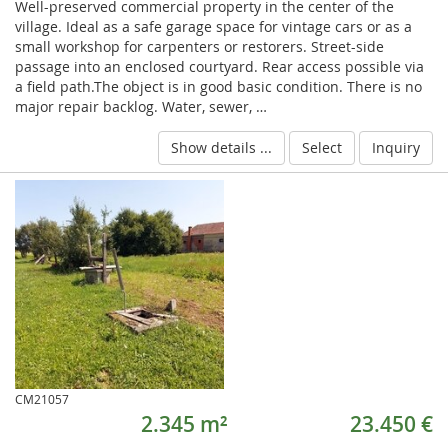
Well-preserved commercial property in the center of the
village. Ideal as a safe garage space for vintage cars or as a
small workshop for carpenters or restorers. Street-side
passage into an enclosed courtyard. Rear access possible via
a field path.The object is in good basic condition. There is no
major repair backlog. Water, sewer, …
Show details ...
Select
Inquiry
CM21057
2.345 m²
23.450 €