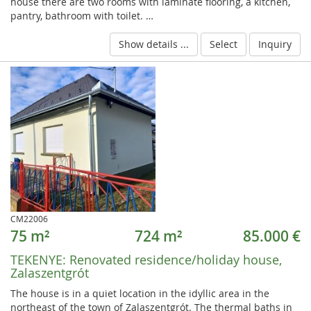
house there are two rooms with laminate flooring, a kitchen,
pantry, bathroom with toilet. …
Show details ...
Select
Inquiry
CM22006
75 m²
724 m²
85.000 €
TEKENYE:
Renovated residence/holiday house,
Zalaszentgrót
The house is in a quiet location in the idyllic area in the
northeast of the town of Zalaszentgrót. The thermal baths in