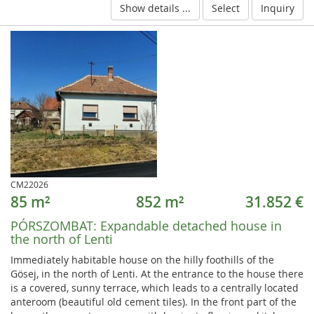
Show details ...
Select
Inquiry
CM22026
85 m²
852 m²
31.852 €
PÓRSZOMBAT:
Expandable detached house in
the north of Lenti
Immediately habitable house on the hilly foothills of the
Gösej, in the north of Lenti. At the entrance to the house there
is a covered, sunny terrace, which leads to a centrally located
anteroom (beautiful old cement tiles). In the front part of the