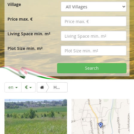
r
Village
t
Price max. €
p
Living Space min. m²
a
Plot Size min. m²
g
Search
e
en
Huge building plot for developers. Lake view.