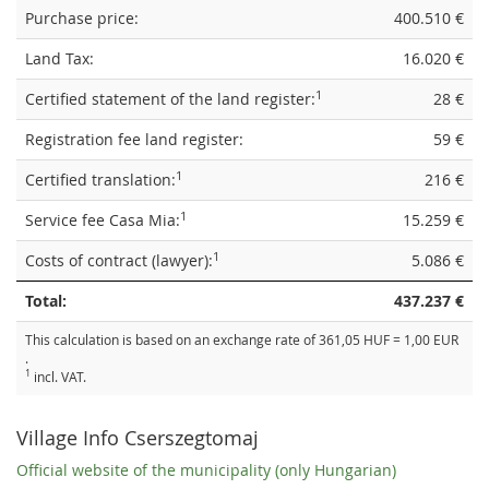
Purchase price:
400.510 €
Land Tax:
16.020 €
1
Certified statement of the land register:
28 €
Registration fee land register:
59 €
1
Certified translation:
216 €
1
Service fee Casa Mia:
15.259 €
1
Costs of contract (lawyer):
5.086 €
Total:
437.237 €
This calculation is based on an exchange rate of 361,05 HUF = 1,00 EUR
.
1
incl. VAT.
Village Info Cserszegtomaj
Official website of the municipality (only Hungarian)