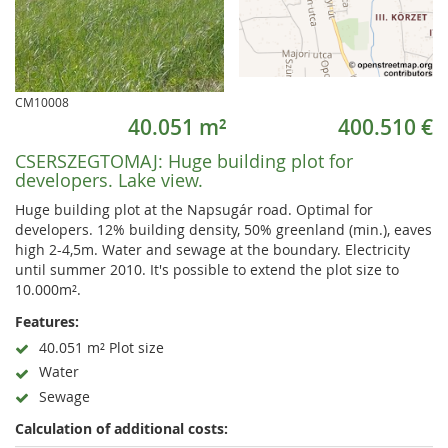
CM10008
40.051 m²
400.510 €
CSERSZEGTOMAJ:
Huge building plot for
developers. Lake view.
Huge building plot at the Napsugár road. Optimal for
developers. 12% building density, 50% greenland (min.), eaves
high 2-4,5m. Water and sewage at the boundary. Electricity
until summer 2010. It's possible to extend the plot size to
10.000m².
Features:
40.051 m² Plot size
Water
Sewage
Calculation of additional costs: