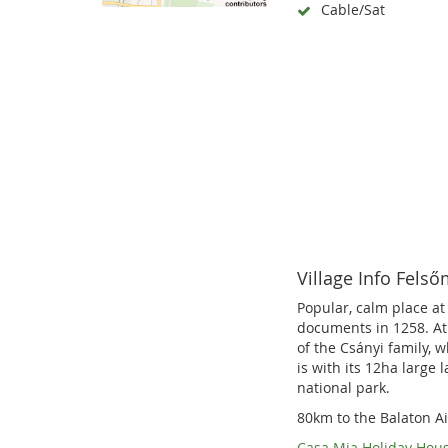
Cable/Sat
Village Info Fels
Popular, calm place at
documents in 1258. At 
of the Csányi family, 
is with its 12ha large 
national park.
80km to the Balaton Ai
Casa Mia Holiday Hou