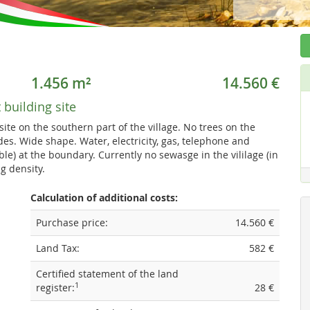
1.456 m²
14.560 €
t building site
 site on the southern part of the village. No trees on the
des. Wide shape. Water, electricity, gas, telephone and
able) at the boundary. Currently no sewasge in the vililage (in
g density.
Calculation of additional costs:
Purchase price:
14.560 €
Land Tax:
582 €
Certified statement of the land
1
register:
28 €