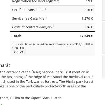
Registration fee land register:
59 €
1
Certified translation:
216 €
1
Service fee Casa Mia:
1.270 €
1
Costs of contract (lawyer):
876 €
Total:
17.649 €
This calculation is based on an exchange rate of 361,05 HUF =
1,00 EUR .
1
incl. VAT.
őmarác
 the entrance of the Őrség national park. Frist mention in
the beginning of the ridge of Vas stood the medieval castle
which used in the Turk war as fortress. The Himfa park forest
lake is one of the particularly protect-worth areas of the
rport, 100km to the Aiport Graz, Austria.
se