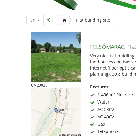
a
r
en
Flat building site
t
FELSŐMARÁC:
Fla
p
Very nice flat buidling
land. Access on two si
a
internet (fiber optic c
planning). 30% buildin
g
CM20035
Features:
1.456 m² Plot size
Water
e
AC 230V
AC 400V
Gas
Telephone