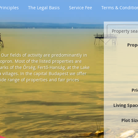
rinciples
The Legal Basis
Service Fee
Terms & Conditio
Property sea
Prop
Our fields of activity are predominantly in
pron. Most of the listed properties are
arks of the Őrség, Fertő-Hanság, at the Lake
villages. In the capital Budapest we offer
ide range of properties and fair prices
Pr
Living Spac
Plot Si