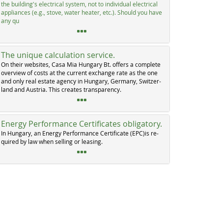
the buil­ding's elec­tri­cal sys­tem, not to in­di­vi­dual elec­tri­cal
ap­p­li­an­ces (e.g., sto­ve, wa­ter hea­ter, etc.). Should you ha­ve
any qu
The unique calculation service.
On their web­si­tes, Ca­sa Mia Hun­ga­ry Bt. of­fers a com­p­le­te
over­view of costs at the cur­rent ex­chan­ge ra­te as the one
and on­ly real es­ta­te agen­cy in Hun­ga­ry, Ger­ma­ny, Swit­zer­
land and Au­s­tria. This crea­tes tran­s­pa­ren­cy.
Energy Performance Certificates obligatory.
In Hun­ga­ry, an En­er­gy Per­for­man­ce Cer­ti­fi­ca­te (EPC)is re­
qui­red by law when sel­ling or lea­sing.