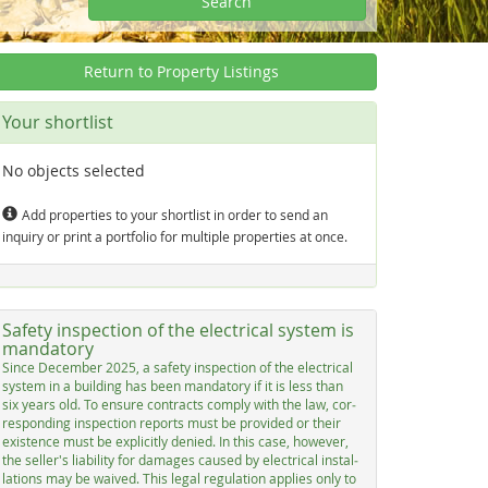
Search
Return to Property Listings
Your shortlist
No objects selected
Add properties to your shortlist in order to send an
inquiry or print a portfolio for multiple properties at once.
Safety inspection of the electrical system is
mandatory
Sin­ce De­cem­ber 2025, a sa­fe­ty in­spec­ti­on of the elec­tri­cal
sys­tem in a buil­ding has be­en man­dato­ry if it is less than
six years old. To en­su­re con­tracts com­p­ly with the law, cor­
res­pon­ding in­spec­ti­on re­ports must be pro­vi­ded or their
exis­ten­ce must be ex­p­li­cit­ly de­nied. In this ca­se, ho­we­ver,
the sel­ler's lia­bi­li­ty for da­ma­ges cau­sed by elec­tri­cal in­stal­
la­ti­ons may be wai­ved. This le­gal re­gu­la­ti­on ap­p­lies on­ly to