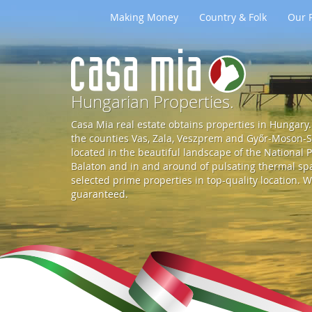
Making Money
Country & Folk
Our P
G
o
Hungarian Properties.
Casa Mia real estate obtains properties in Hungary. 
t
the counties Vas, Zala, Veszprem and Győr-Moson-So
located in the beautiful landscape of the National P
Balaton and in and around of pulsating thermal spa 
o
selected prime properties in top-quality location. W
guaranteed.
S
t