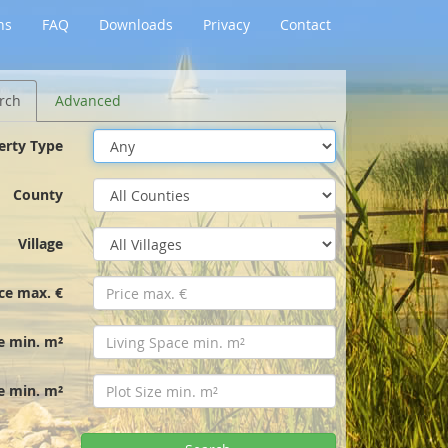
ns
FAQ
Downloads
Privacy
Contact
rch
Advanced
erty Type
County
Village
ice max. €
e min. m²
ze min. m²