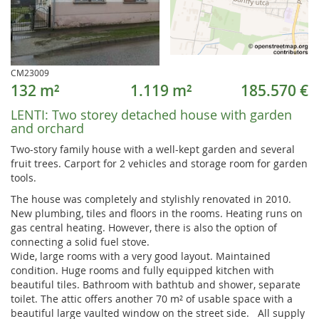
CM23009
132 m²
1.119 m²
185.570 €
LENTI:
Two storey detached house with garden
and orchard
Two-story family house with a well-kept garden and several
fruit trees. Carport for 2 vehicles and storage room for garden
tools.
The house was completely and stylishly renovated in 2010.
New plumbing, tiles and floors in the rooms. Heating runs on
gas central heating. However, there is also the option of
connecting a solid fuel stove.
Wide, large rooms with a very good layout. Maintained
condition. Huge rooms and fully equipped kitchen with
beautiful tiles. Bathroom with bathtub and shower, separate
toilet. The attic offers another 70 m² of usable space with a
beautiful large vaulted window on the street side. All supply