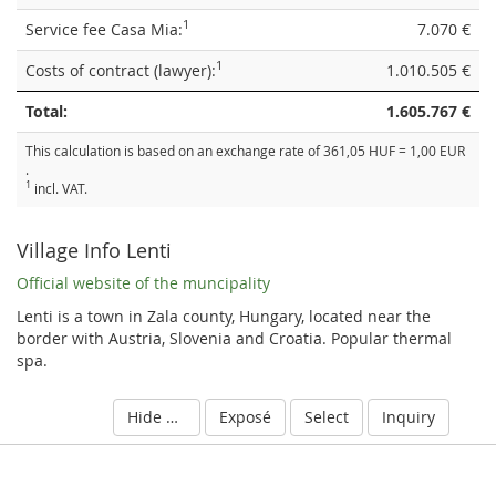
1
Service fee Casa Mia:
7.070 €
1
Costs of contract (lawyer):
1.010.505 €
Total:
1.605.767 €
This calculation is based on an exchange rate of 361,05 HUF = 1,00 EUR
.
1
incl. VAT.
Village Info Lenti
Official website of the muncipality
Lenti is a town in Zala county, Hungary, located near the
border with Austria, Slovenia and Croatia. Popular thermal
spa.
Hide details
Exposé
Select
Inquiry