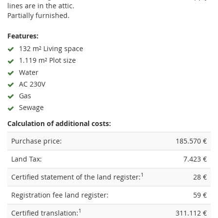
lines are in the attic.
Partially furnished.
Features:
132 m² Living space
1.119 m² Plot size
Water
AC 230V
Gas
Sewage
Calculation of additional costs:
Purchase price:
185.570 €
Land Tax:
7.423 €
1
Certified statement of the land register:
28 €
Registration fee land register:
59 €
1
Certified translation:
311.112 €