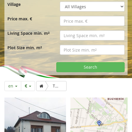
r
Village
t
Price max. €
p
Living Space min. m²
a
Plot Size min. m²
g
Search
e
en
Two storey detached house with garden and orchard