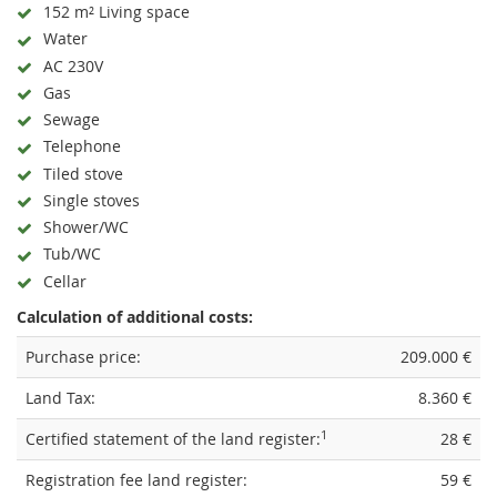
152 m² Living space
Water
AC 230V
Gas
Sewage
Telephone
Tiled stove
Single stoves
Shower/WC
Tub/WC
Cellar
Calculation of additional costs:
Purchase price:
209.000 €
Land Tax:
8.360 €
1
Certified statement of the land register:
28 €
Registration fee land register:
59 €