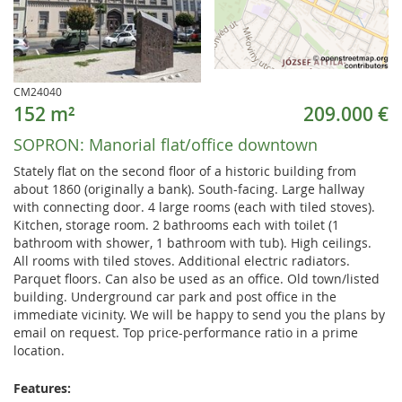
CM24040
152 m²
209.000 €
SOPRON:
Manorial flat/office downtown
Stately flat on the second floor of a historic building from
about 1860 (originally a bank). South-facing. Large hallway
with connecting door. 4 large rooms (each with tiled stoves).
Kitchen, storage room. 2 bathrooms each with toilet (1
bathroom with shower, 1 bathroom with tub). High ceilings.
All rooms with tiled stoves. Additional electric radiators.
Parquet floors. Can also be used as an office. Old town/listed
building. Underground car park and post office in the
immediate vicinity. We will be happy to send you the plans by
email on request. Top price-performance ratio in a prime
location.
Features: