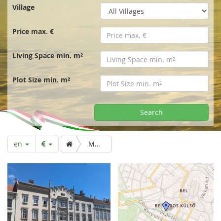
r
Village
t
Price max. €
p
Living Space min. m²
a
Plot Size min. m²
g
Search
e
en
Manorial flat/office downtown