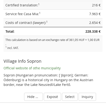
1
Certified translation:
216 €
1
Service fee Casa Mia:
7.963 €
1
Costs of contract (lawyer):
2.654 €
Total:
228.338 €
This calculation is based on an exchange rate of 361,05 HUF = 1,00 EUR
.
1
incl. VAT.
Village Info Sopron
Official website of othe municipality
Sopron (Hungarian pronunciation: [ˈʃopron]; German:
Ödenburg) is a historical city in Hungary on the Austrian
border, near the Lake Neusiedl/Lake Fertő.
Hide details
Exposé
Select
Inquiry