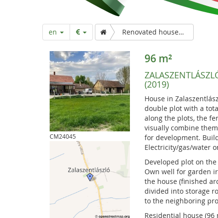
a
r
en
Renovated house on double plot for sale (2019)
t
96 m²
ZALASZENTLÁSZL
p
(2019)
House in Zalaszentlász
a
double plot with a tot
along the plots, the fe
visually combine them. 
g
CM24045
for development. Build
Electricity/gas/water 
Developed plot on the 
e
Own well for garden ir
the house (finished ar
divided into storage 
to the neighboring pro
Residential house (96 m