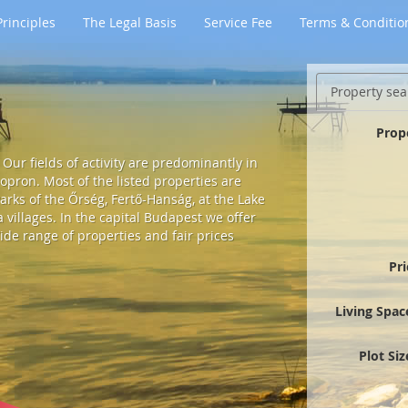
rinciples
The Legal Basis
Service Fee
Terms & Conditio
Property sea
Prop
Our fields of activity are predominantly in
pron. Most of the listed properties are
arks of the Őrség, Fertő-Hanság, at the Lake
villages. In the capital Budapest we offer
ide range of properties and fair prices
Pr
Living Spac
Plot Si