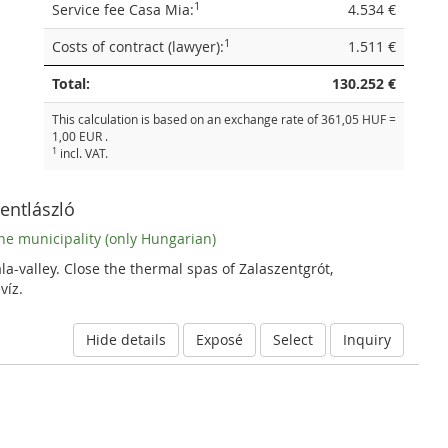
1
Service fee Casa Mia:
4.534 €
1
Costs of contract (lawyer):
1.511 €
Total:
130.252 €
This calculation is based on an exchange rate of 361,05 HUF =
1,00 EUR .
1
incl. VAT.
zentlászló
he municipality (only Hungarian)
la-valley. Close the thermal spas of Zalaszentgrót,
víz.
Hide details
Exposé
Select
Inquiry