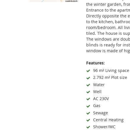
the winter garden, fro
Entrance to the apart
Directly opposite the e
to the kitchen, bathroo
room/bedroom. All livi
tiled. The house is su
The windows are doubl
blinds is ready for ins
window is made of hig
Features:
96 m² Living space
2.792 m² Plot size
Water
Well
AC 230V
Gas
Sewage
Central Heating
Shower/WC