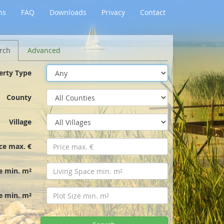
ns
FAQ
Downloads
Privacy
Contact
rch
Advanced
erty Type
County
Village
ice max. €
e min. m²
ze min. m²