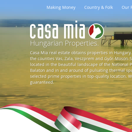
Making Money
Country & Folk
Our P
G
o
Hungarian Properties.
Casa Mia real estate obtains properties in Hungary. 
t
the counties Vas, Zala, Veszprem and Győr-Moson-So
located in the beautiful landscape of the National P
Balaton and in and around of pulsating thermal spa 
o
selected prime properties in top-quality location. W
guaranteed.
S
t