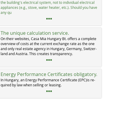
the buil­ding's elec­tri­cal sys­tem, not to in­di­vi­dual elec­tri­cal
ap­p­li­an­ces (e.g., sto­ve, wa­ter hea­ter, etc.). Should you ha­ve
any qu
The unique calculation service.
On their web­si­tes, Ca­sa Mia Hun­ga­ry Bt. of­fers a com­p­le­te
over­view of costs at the cur­rent ex­chan­ge ra­te as the one
and on­ly real es­ta­te agen­cy in Hun­ga­ry, Ger­ma­ny, Swit­zer­
land and Au­s­tria. This crea­tes tran­s­pa­ren­cy.
Energy Performance Certificates obligatory.
In Hun­ga­ry, an En­er­gy Per­for­man­ce Cer­ti­fi­ca­te (EPC)is re­
qui­red by law when sel­ling or lea­sing.