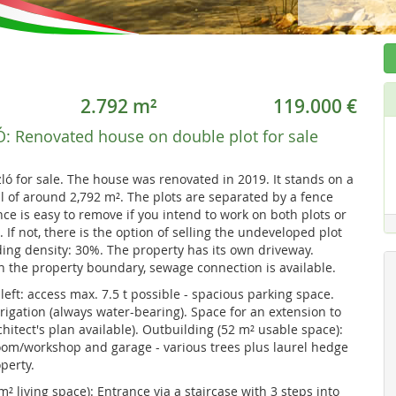
2.792 m²
119.000 €
Ó:
Renovated house on double plot for sale
ló for sale. The house was renovated in 2019. It stands on a
al of around 2,792 m². The plots are separated by a fence
nce is easy to remove if you intend to work on both plots or
If not, there is the option of selling the undeveloped plot
ing density: 30%. The property has its own driveway.
on the property boundary, sewage connection is available.
left: access max. 7.5 t possible - spacious parking space.
rigation (always water-bearing). Space for an extension to
chitect's plan available). Outbuilding (52 m² usable space):
room/workshop and garage - various trees plus laurel hedge
perty.
² living space): Entrance via a staircase with 3 steps into