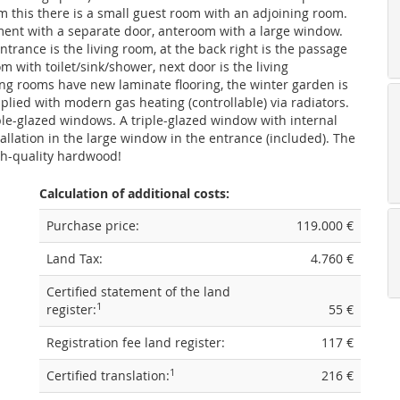
m this there is a small guest room with an adjoining room.
ment with a separate door, anteroom with a large window.
ntrance is the living room, at the back right is the passage
m with toilet/sink/shower, next door is the living
ng rooms have new laminate flooring, the winter garden is
pplied with modern gas heating (controllable) via radiators.
e-glazed windows. A triple-glazed window with internal
tallation in the large window in the entrance (included). The
h-quality hardwood!
Calculation of additional costs:
Purchase price:
119.000 €
Land Tax:
4.760 €
Certified statement of the land
1
register:
55 €
Registration fee land register:
117 €
1
Certified translation:
216 €