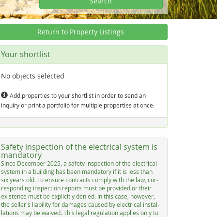
Search
Return to Property Listings
Your shortlist
No objects selected
Add properties to your shortlist in order to send an
inquiry or print a portfolio for multiple properties at once.
Safety inspection of the electrical system is
mandatory
Sin­ce De­cem­ber 2025, a sa­fe­ty in­spec­ti­on of the elec­tri­cal
sys­tem in a buil­ding has be­en man­dato­ry if it is less than
six years old. To en­su­re con­tracts com­p­ly with the law, cor­
res­pon­ding in­spec­ti­on re­ports must be pro­vi­ded or their
exis­ten­ce must be ex­p­li­cit­ly de­nied. In this ca­se, ho­we­ver,
the sel­ler's lia­bi­li­ty for da­ma­ges cau­sed by elec­tri­cal in­stal­
la­ti­ons may be wai­ved. This le­gal re­gu­la­ti­on ap­p­lies on­ly to