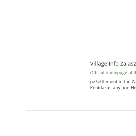
Village Info Zalas
Official homepage of t
p>Settlement in the Za
Kehidakustány und Hé