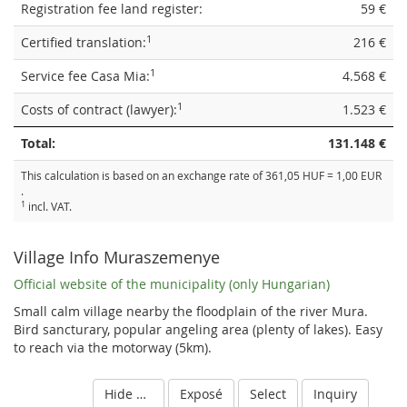
Registration fee land register:
59 €
1
Certified translation:
216 €
1
Service fee Casa Mia:
4.568 €
1
Costs of contract (lawyer):
1.523 €
Total:
131.148 €
This calculation is based on an exchange rate of 361,05 HUF = 1,00 EUR
.
1
incl. VAT.
Village Info Muraszemenye
Official website of the municipality (only Hungarian)
Small calm village nearby the floodplain of the river Mura.
Bird sancturary, popular angeling area (plenty of lakes). Easy
to reach via the motorway (5km).
Hide details
Exposé
Select
Inquiry