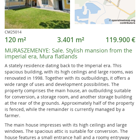
CM25014
120 m²
3.401 m²
119.900 €
MURASZEMENYE:
Sale. Stylish mansion from the
imperial era, Mura flatlands
A stately residence dating back to the Imperial era. This
spacious building, with its high ceilings and large rooms, was
renovated in 1998. Together with its outbuildings, it offers a
wide range of uses and development possibilities. The
property comprises the main house, an outbuilding suitable
for conversion, a storage room, and another storage building
at the rear of the grounds. Approximately half of the property
is fenced, while the remainder is currently managed by a
farmer.
The main house impresses with its high ceilings and large
windows. The spacious attic is suitable for conversion. The
house features a small entrance hall and a roomy entryway