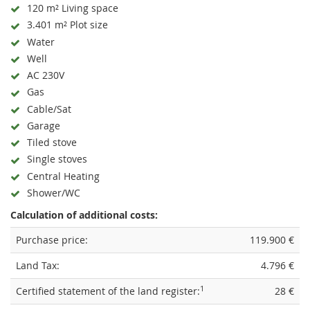
120 m² Living space
3.401 m² Plot size
Water
Well
AC 230V
Gas
Cable/Sat
Garage
Tiled stove
Single stoves
Central Heating
Shower/WC
Calculation of additional costs:
Purchase price:
119.900 €
Land Tax:
4.796 €
1
Certified statement of the land register:
28 €