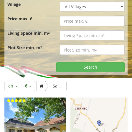
r
Village
t
Price max. €
p
Living Space min. m²
a
Plot Size min. m²
g
Search
e
en
Sale. Stylish mansion from the imperial era, Mura flatlands