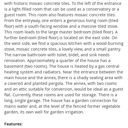
with historic mosaic concrete tiles. To the left of the entrance
is a light-filled room that can be used as a conservatory or a
guest room. This room also features mosaic concrete tiles.
From the entryway, one enters a generous living room (tiled
floor) with a south-facing window and a massive tiled stove.
This room leads to the large master bedroom (tiled floor). A
further bedroom (tiled floor) is located on the east side. On
the west side, we find a spacious kitchen with a wood-burning
stove, mosaic concrete tiles, a lovely view, and a small pantry.
The narrow bathroom with toilet, bidet, and sink needs
renovation. Approximately a quarter of the house has a
basement (two rooms). The house is heated by a gas central
heating system and radiators. Near the entrance between the
main house and the annex, there is a shady seating area with
a covered and planted pergola. The annex, with two rooms
and an attic suitable for conversion, would be ideal as a guest
flat. Currently, these rooms are used for storage. There is a
long, single garage. The house has a garden connection for
mains water and, at the level of the fenced former vegetable
garden, its own well for garden irrigation.
Features: