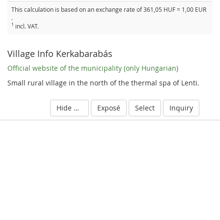
This calculation is based on an exchange rate of 361,05 HUF = 1,00 EUR
.
1
incl. VAT.
Village Info Kerkabarabás
Official website of the municipality (only Hungarian)
Small rural village in the north of the thermal spa of Lenti.
Hide details
Exposé
Select
Inquiry
S