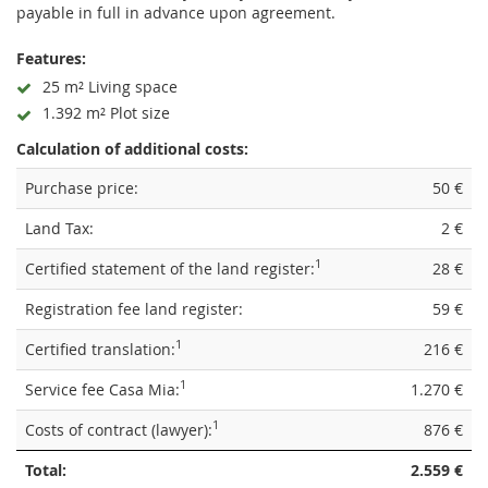
payable in full in advance upon agreement.
Features:
25 m² Living space
1.392 m² Plot size
Calculation of additional costs:
Purchase price:
50 €
Land Tax:
2 €
1
Certified statement of the land register:
28 €
Registration fee land register:
59 €
1
Certified translation:
216 €
1
Service fee Casa Mia:
1.270 €
1
Costs of contract (lawyer):
876 €
Total:
2.559 €