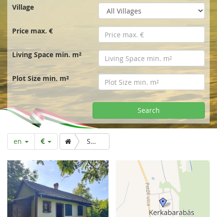
r
Village
t
Price max. €
p
Living Space min. m²
a
Plot Size min. m²
g
Search
e
en
Small wine cellar for low long term rent.