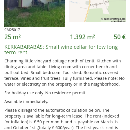
CM25017
25 m²
1.392 m²
50 €
KERKABARABÁS:
Small wine cellar for low long
term rent.
Charming little vineyard cottage north of Lenti. Kitchen with
dining area and table. Living room with corner bench and
pull-out bed. Small bedroom. Tool shed. Romantic covered
terrace. Vines and fruit trees. Fully furnished. Please note: No
water or electricity on the property or in the neighborhood.
For holiday use only. No residence permit.
Available immediately.
Please disregard the automatic calculation below. The
property is available for long-term lease. The rent (indexed
for inflation) is € 50 per month and is payable on March 1st
and October 1st ,(totally € 600/year). The first year's rent is