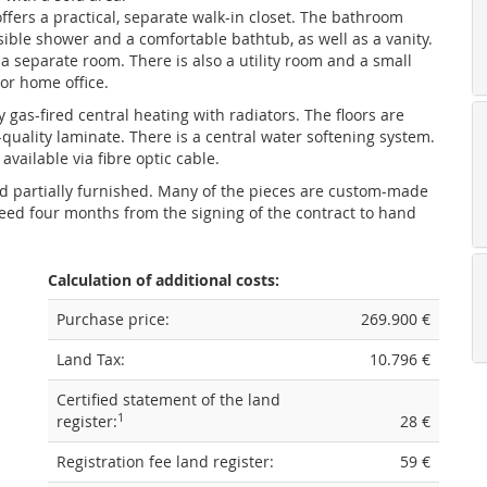
fers a practical, separate walk-in closet. The bathroom
sible shower and a comfortable bathtub, as well as a vanity.
n a separate room. There is also a utility room and a small
or home office.
 gas-fired central heating with radiators. The floors are
quality laminate. There is a central water softening system.
available via fibre optic cable.
ld partially furnished. Many of the pieces are custom-made
eed four months from the signing of the contract to hand
Calculation of additional costs:
Purchase price:
269.900 €
Land Tax:
10.796 €
Certified statement of the land
1
register:
28 €
Registration fee land register:
59 €