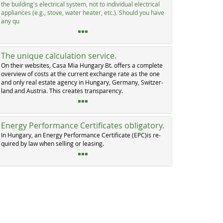
the buil­ding's elec­tri­cal sys­tem, not to in­di­vi­dual elec­tri­cal
ap­p­li­an­ces (e.g., sto­ve, wa­ter hea­ter, etc.). Should you ha­ve
any qu
The unique calculation service.
On their web­si­tes, Ca­sa Mia Hun­ga­ry Bt. of­fers a com­p­le­te
over­view of costs at the cur­rent ex­chan­ge ra­te as the one
and on­ly real es­ta­te agen­cy in Hun­ga­ry, Ger­ma­ny, Swit­zer­
land and Au­s­tria. This crea­tes tran­s­pa­ren­cy.
Energy Performance Certificates obligatory.
In Hun­ga­ry, an En­er­gy Per­for­man­ce Cer­ti­fi­ca­te (EPC)is re­
qui­red by law when sel­ling or lea­sing.