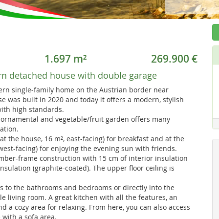
1.697 m²
269.900 €
n detached house with double garage
rn single-family home on the Austrian border near
 was built in 2020 and today it offers a modern, stylish
ith high standards.
 ornamental and vegetable/fruit garden offers many
ation.
at the house, 16 m², east-facing) for breakfast and at the
est-facing) for enjoying the evening sun with friends.
timber-frame construction with 15 cm of interior insulation
nsulation (graphite-coated). The upper floor ceiling is
s to the bathrooms and bedrooms or directly into the
e living room. A great kitchen with all the features, an
and a cozy area for relaxing. From here, you can also access
 with a sofa area.