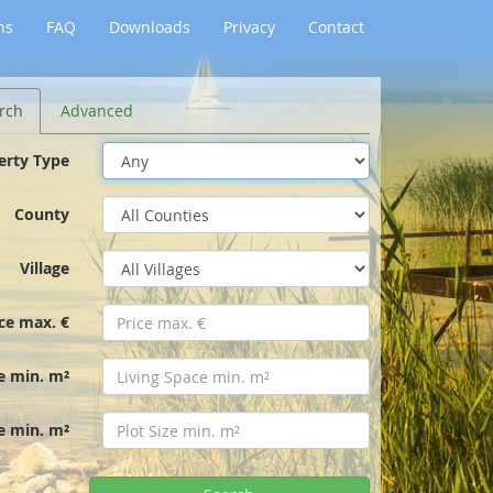
ns
FAQ
Downloads
Privacy
Contact
rch
Advanced
erty Type
County
Village
ice max. €
e min. m²
ze min. m²