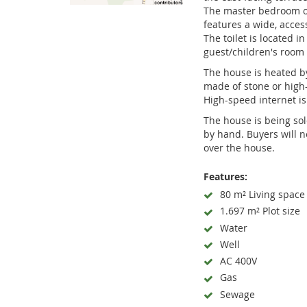
The master bedroom of
features a wide, acces
The toilet is located i
guest/children's room 
The house is heated by
made of stone or high-
High-speed internet is 
The house is being so
by hand. Buyers will n
over the house.
Features:
80 m² Living space
1.697 m² Plot size
Water
Well
AC 400V
Gas
Sewage