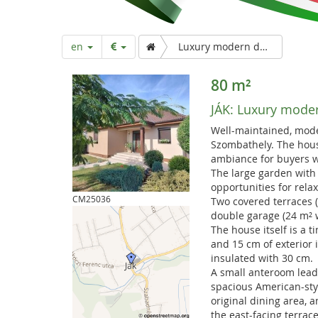
a
r
en
Luxury modern detached house with double garage
t
80 m²
JÁK:
Luxury moder
p
Well-maintained, mode
Szombathely. The house
a
ambiance for buyers w
The large garden with
opportunities for relax
g
CM25036
Two covered terraces (
double garage (24 m² w
The house itself is a 
e
and 15 cm of exterior i
insulated with 30 cm.
A small anteroom lead
spacious American-styl
original dining area, 
the east-facing terrace