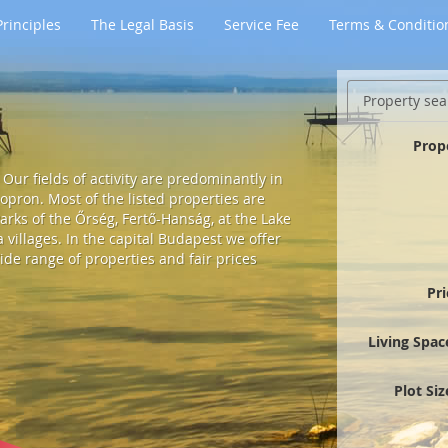
rinciples
The Legal Basis
Service Fee
Terms & Conditio
Property sea
Prop
Our fields of activity are predominantly in
pron. Most of the listed properties are
arks of the Őrség, Fertő-Hanság, at the Lake
villages. In the capital Budapest we offer
ide range of properties and fair prices
Pr
Living Spac
Plot Si