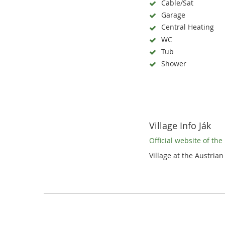
Cable/Sat
Garage
Central Heating
WC
Tub
Shower
Village Info Ják
Official website of th
Village at the Austrian