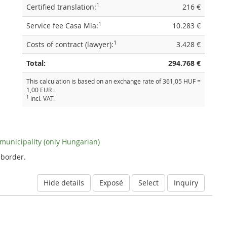
1
Certified translation:
216 €
1
Service fee Casa Mia:
10.283 €
1
Costs of contract (lawyer):
3.428 €
Total:
294.768 €
This calculation is based on an exchange rate of 361,05 HUF =
1,00 EUR .
1
incl. VAT.
e municipality (only Hungarian)
 border.
Hide details
Exposé
Select
Inquiry