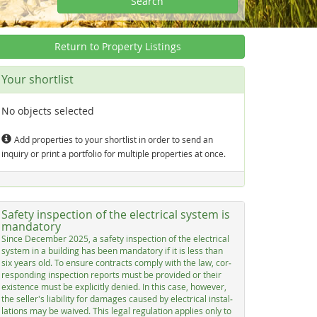
Search
Return to Property Listings
Your shortlist
No objects selected
Add properties to your shortlist in order to send an
inquiry or print a portfolio for multiple properties at once.
Safety inspection of the electrical system is
mandatory
Sin­ce De­cem­ber 2025, a sa­fe­ty in­spec­ti­on of the elec­tri­cal
sys­tem in a buil­ding has be­en man­dato­ry if it is less than
six years old. To en­su­re con­tracts com­p­ly with the law, cor­
res­pon­ding in­spec­ti­on re­ports must be pro­vi­ded or their
exis­ten­ce must be ex­p­li­cit­ly de­nied. In this ca­se, ho­we­ver,
the sel­ler's lia­bi­li­ty for da­ma­ges cau­sed by elec­tri­cal in­stal­
la­ti­ons may be wai­ved. This le­gal re­gu­la­ti­on ap­p­lies on­ly to