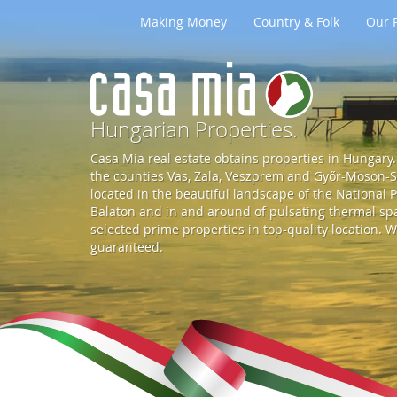
Making Money
Country & Folk
Our P
G
o
Hungarian Properties.
Casa Mia real estate obtains properties in Hungary. 
t
the counties Vas, Zala, Veszprem and Győr-Moson-So
located in the beautiful landscape of the National P
Balaton and in and around of pulsating thermal spa 
o
selected prime properties in top-quality location. W
guaranteed.
S
t