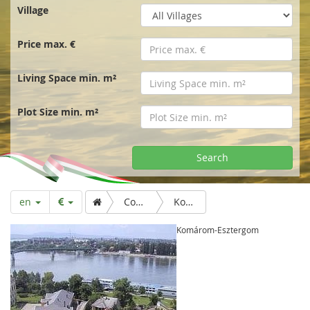
r
Village
t
Price max. €
p
Living Space min. m²
a
Plot Size min. m²
g
Search
e
en
Country & Folk
Komárom-Esztergom
Komárom-Esztergom