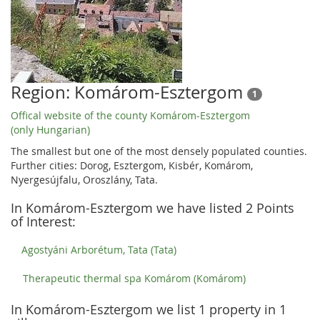
Region: Komárom-Esztergom
1
Offical website of the county Komárom-Esztergom
(only Hungarian)
The smallest but one of the most densely populated counties.
Further cities: Dorog, Esztergom, Kisbér, Komárom,
Nyergesújfalu, Oroszlány, Tata.
In Komárom-Esztergom we have listed 2 Points
of Interest:
Agostyáni Arborétum, Tata (Tata)
Therapeutic thermal spa Komárom (Komárom)
In Komárom-Esztergom we list 1 property in 1