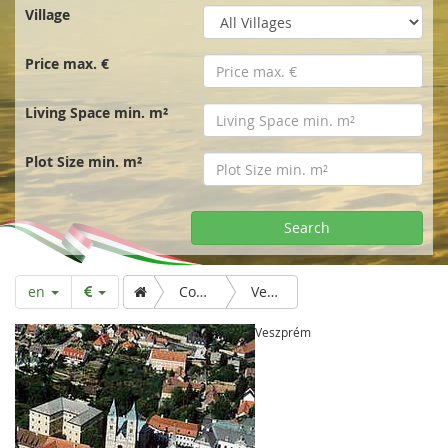
r
Village
t
Price max. €
p
Living Space min. m²
a
Plot Size min. m²
g
Search
e
en
Country & Folk
Veszprém
Veszprém