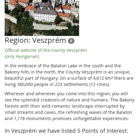
Region: Veszprém
0
Official website of the county Veszprém
(only Hungarian)
In the embrace of the Balaton Lake in the south and the
Bakony hills in the north, the County Veszprém is an unique,
beautiful part of Hungary. On a surface of 4,612 km² there are
living 380,000 people in 223 settlements (12 cities).
Wherever and whenever you come into this region, you will
see the splendid creations of nature and humans. The Bakony
forests with their wild-romantic landscape interrupted by
small streams and caves, the refreshing waves of the Balaton
and 1,178 monuments promises unforgettable experiences.
In Veszprém we have listed 5 Points of Interest: