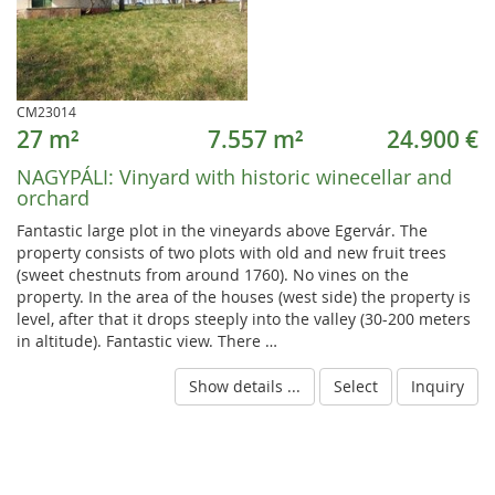
CM23014
27 m²
7.557 m²
24.900 €
NAGYPÁLI:
Vinyard with historic winecellar and
orchard
Fantastic large plot in the vineyards above Egervár. The
property consists of two plots with old and new fruit trees
(sweet chestnuts from around 1760). No vines on the
property. In the area of the houses (west side) the property is
level, after that it drops steeply into the valley (30-200 meters
in altitude). Fantastic view. There …
Show details ...
Select
Inquiry