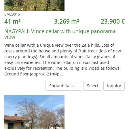
CM23015
41 m²
3.269 m²
23.900 €
NAGYPÁLI:
Vince cellar with unique panorama
view
Wine cellar with a unique view over the Zala hills. Lots of
roses around the house and plenty of fruit trees (lots of new
cherry plantings). Small amounts of vines (tasty grapes of
easy-care varieties. The wine cellar on it was last used
exclusively for recreation. The building is divided as follows:
Ground floor (approx. 21m²): …
Show details ...
Select
Inquiry