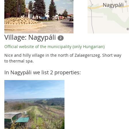
Village: Nagypáli
2
Official website of the municipality (only Hungarian)
Nice and hilly village in the north of Zalaegerszeg. Short way
to thermal spa.
In Nagypáli we list 2 properties: