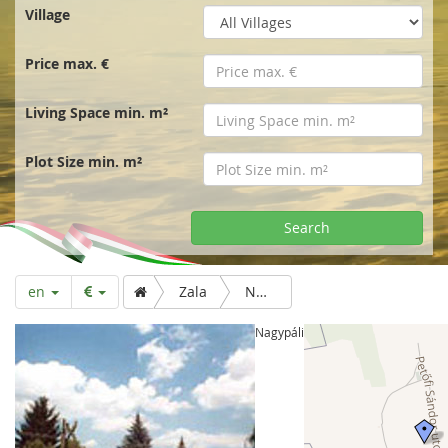
r
Village
t
Price max. €
p
Living Space min. m²
a
Plot Size min. m²
g
Search
e
en
Zala
Nagypáli
Nagypáli