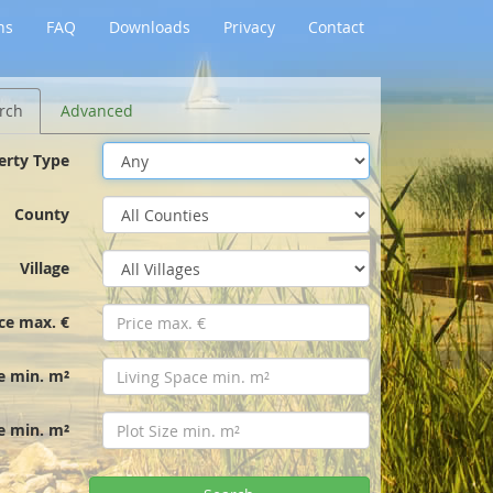
ns
FAQ
Downloads
Privacy
Contact
rch
Advanced
erty Type
County
Village
ice max. €
e min. m²
ze min. m²