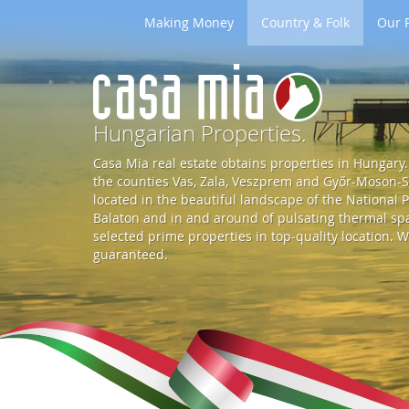
Making Money
Country & Folk
Our P
G
o
Hungarian Properties.
Casa Mia real estate obtains properties in Hungary. 
t
the counties Vas, Zala, Veszprem and Győr-Moson-So
located in the beautiful landscape of the National P
Balaton and in and around of pulsating thermal spa 
o
selected prime properties in top-quality location. W
guaranteed.
S
t