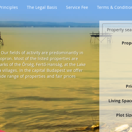
rinciples
The Legal Basis
Service Fee
Terms & Conditio
Property sea
Prop
Our fields of activity are predominantly in
pron. Most of the listed properties are
arks of the Őrség, Fertő-Hanság, at the Lake
villages. In the capital Budapest we offer
ide range of properties and fair prices
Pr
Living Spac
Plot Si