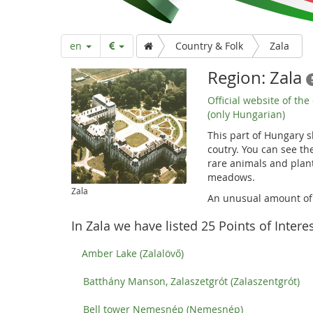
a
r
en
Country & Folk
Zala
t
Region: Zala
Official website of the
p
(only Hungarian)
This part of Hungary s
coutry. You can see the
a
rare animals and plant
meadows.
Zala
g
An unusual amount of g
In Zala we have listed 25 Points of Interes
e
Amber Lake (Zalalövő)
Batthány Manson, Zalaszetgrót (Zalaszentgrót)
Bell tower Nemesnép (Nemesnép)