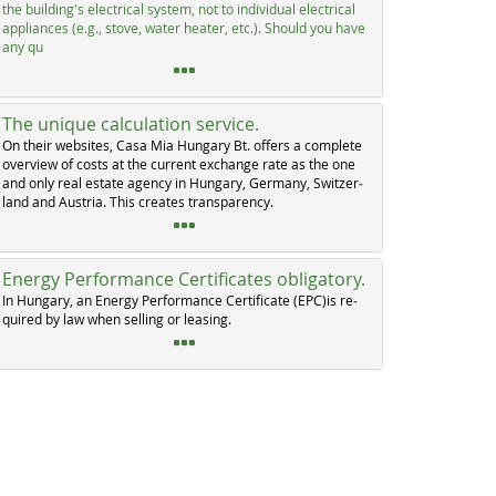
the buil­ding's elec­tri­cal sys­tem, not to in­di­vi­dual elec­tri­cal
ap­p­li­an­ces (e.g., sto­ve, wa­ter hea­ter, etc.). Should you ha­ve
any qu
The unique calculation service.
On their web­si­tes, Ca­sa Mia Hun­ga­ry Bt. of­fers a com­p­le­te
over­view of costs at the cur­rent ex­chan­ge ra­te as the one
and on­ly real es­ta­te agen­cy in Hun­ga­ry, Ger­ma­ny, Swit­zer­
land and Au­s­tria. This crea­tes tran­s­pa­ren­cy.
Energy Performance Certificates obligatory.
In Hun­ga­ry, an En­er­gy Per­for­man­ce Cer­ti­fi­ca­te (EPC)is re­
qui­red by law when sel­ling or lea­sing.