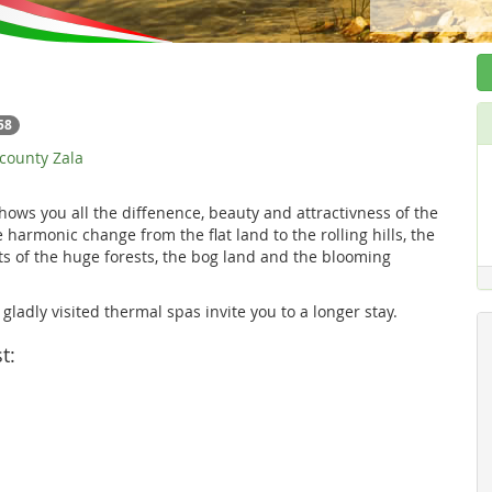
58
 county Zala
hows you all the diffenence, beauty and attractivness of the
 harmonic change from the flat land to the rolling hills, the
s of the huge forests, the bog land and the blooming
ladly visited thermal spas invite you to a longer stay.
t: