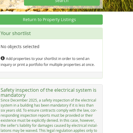
Search
Return to Property Listings
Your shortlist
No objects selected
Add properties to your shortlist in order to send an
inquiry or print a portfolio for multiple properties at once.
Safety inspection of the electrical system is
mandatory
Sin­ce De­cem­ber 2025, a sa­fe­ty in­spec­ti­on of the elec­tri­cal
sys­tem in a buil­ding has be­en man­dato­ry if it is less than
six years old. To en­su­re con­tracts com­p­ly with the law, cor­
res­pon­ding in­spec­ti­on re­ports must be pro­vi­ded or their
exis­ten­ce must be ex­p­li­cit­ly de­nied. In this ca­se, ho­we­ver,
the sel­ler's lia­bi­li­ty for da­ma­ges cau­sed by elec­tri­cal in­stal­
la­ti­ons may be wai­ved. This le­gal re­gu­la­ti­on ap­p­lies on­ly to