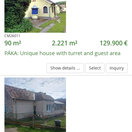
CM26011
90 m²
2.221 m²
129.900 €
PÁKA:
Unique house with turret and guest area
Show details ...
Select
Inquiry