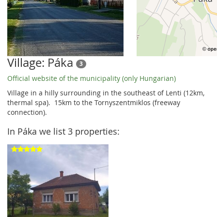
Village: Páka
3
Official website of the municipality (only Hungarian)
Village in a hilly surrounding in the southeast of Lenti (12km,
thermal spa). 15km to the Tornyszentmiklos (freeway
connection).
In Páka we list 3 properties: