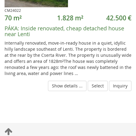
CM24022
70 m²
1.828 m²
42.500 €
PÁKA:
Inside renovated, cheap detached house
near Lenti
Internally renovated, move-in-ready house in a quiet, idyllic
hilly landscape southeast of Lenti. The property is bordered
at the rear by the Cserta River. The property is unusually wide
and offers an area of 1828m²The house was completely
renovated a few years ago: the roof was newly battened in the
living area, water and power lines …
Show details ...
Select
Inquiry
S