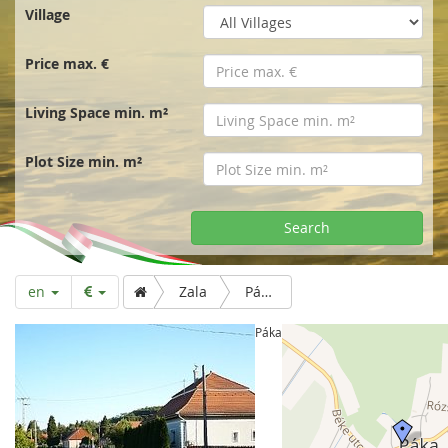
r
Village
t
Price max. €
p
Living Space min. m²
a
Plot Size min. m²
g
Search
e
en
Zala
Páka
Páka