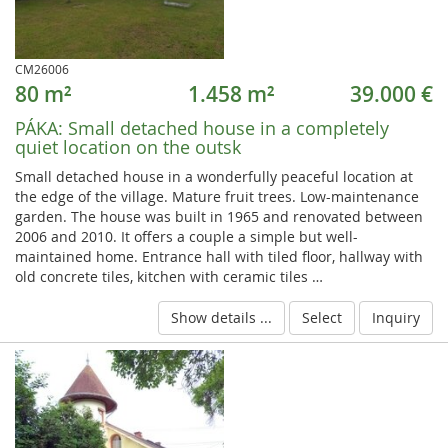
CM26006
80 m²
1.458 m²
39.000 €
PÁKA:
Small detached house in a completely
quiet location on the outsk
Small detached house in a wonderfully peaceful location at
the edge of the village. Mature fruit trees. Low-maintenance
garden. The house was built in 1965 and renovated between
2006 and 2010. It offers a couple a simple but well-
maintained home. Entrance hall with tiled floor, hallway with
old concrete tiles, kitchen with ceramic tiles …
Show details ...
Select
Inquiry